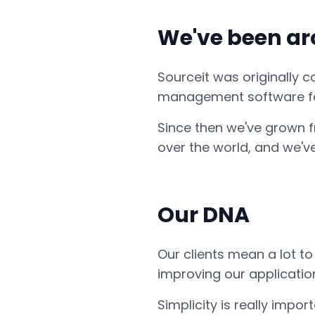
We've been aro
Sourceit was originally 
management software fo
Since then we've grown f
over the world, and we'v
Our DNA
Our clients mean a lot t
improving our applicatio
Simplicity is really imp