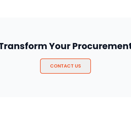
 Transform Your Procurement
CONTACT US