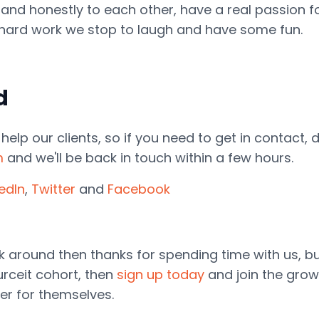
 and honestly to each other, have a real passion
e hard work we stop to laugh and have some fun.
d
elp our clients, so if you need to get in contact, 
m
and we'll be back in touch within a few hours.
kedIn
,
Twitter
and
Facebook
ook around then thanks for spending time with us, 
rceit cohort, then
sign up today
and join the gro
er for themselves.