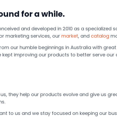
und for a while.
conceived and developed in 2010 as a specialized s
r marketing services, our
market
, and
catalog
mo
rom our humble beginnings in Australia with great 
e kept improving our products to better serve our
o us, they help our products evolve and give us gr
ns.
ortant to us and we stay focused on keeping our bu