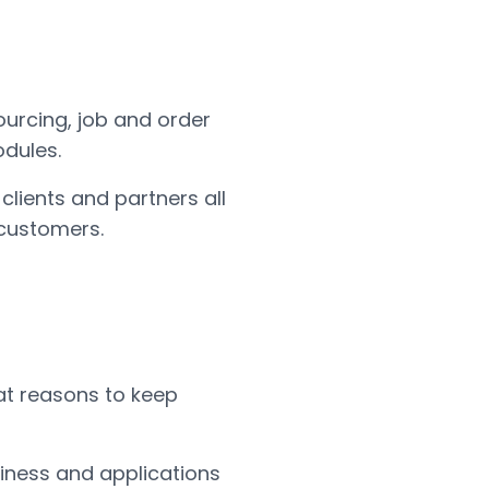
ourcing, job and order
dules.
clients and partners all
 customers.
eat reasons to keep
siness and applications