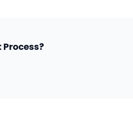
 Process?