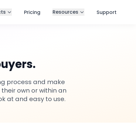
cts
Resources
Pricing
Support
buyers.
cing process and make
 their own or within an
ok at and easy to use.