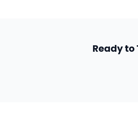
Ready to