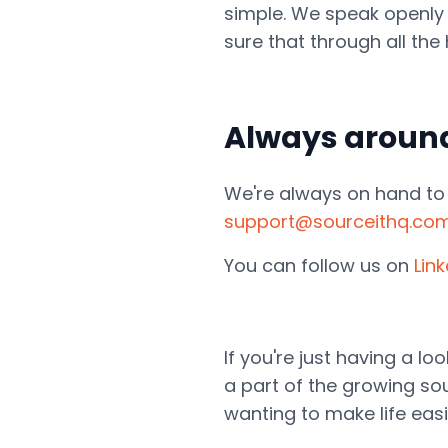
simple. We speak openly
sure that through all th
Always aroun
We're always on hand to h
support@sourceithq.co
You can follow us on
Lin
If you're just having a l
a part of the growing sou
wanting to make life easi