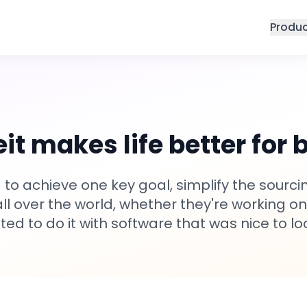
Produ
it makes life better for 
 to achieve one key goal, simplify the sour
 all over the world, whether they're working on
ed to do it with software that was nice to lo