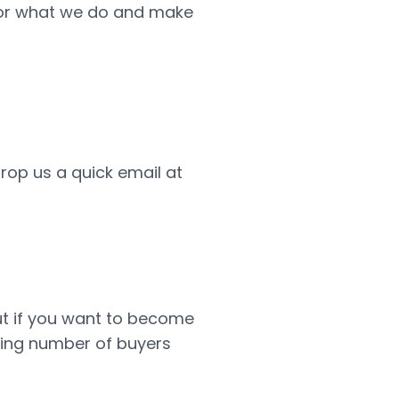
 for what we do and make
drop us a quick email at
but if you want to become
wing number of buyers