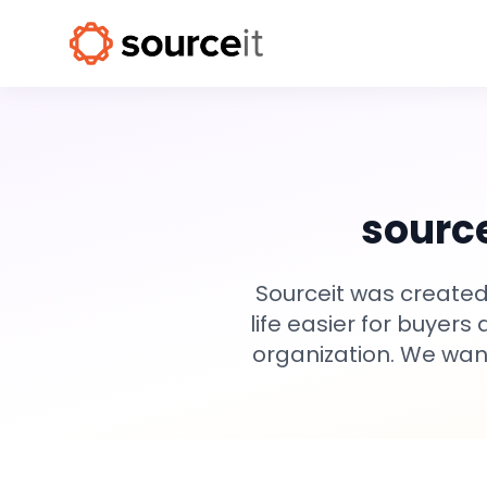
source
Sourceit was created
life easier for buyers
organization. We want