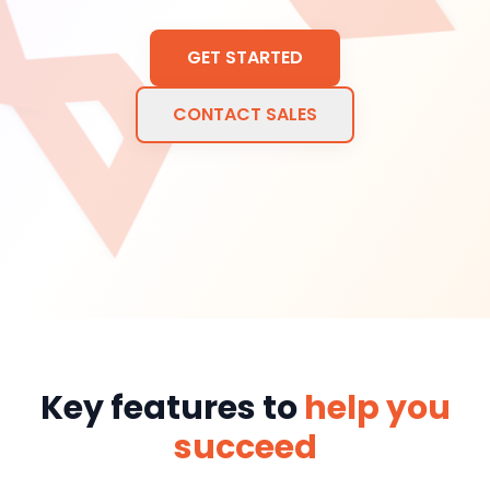
GET STARTED
CONTACT SALES
Key features to
help you
succeed