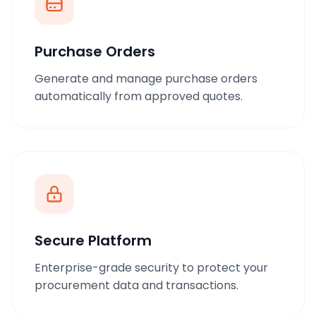
Purchase Orders
Generate and manage purchase orders
automatically from approved quotes.
Secure Platform
Enterprise-grade security to protect your
procurement data and transactions.