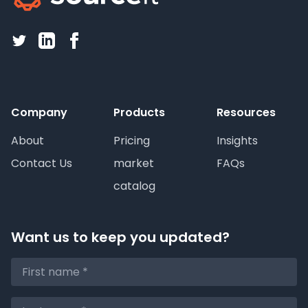
Company
Products
Resources
About
Pricing
Insights
Contact Us
market
FAQs
catalog
Want us to keep you updated?