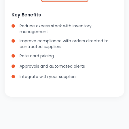
Key Benefits
Reduce excess stock with inventory
management
Improve compliance with orders directed to
contracted suppliers
Rate card pricing
Approvals and automated alerts
Integrate with your suppliers