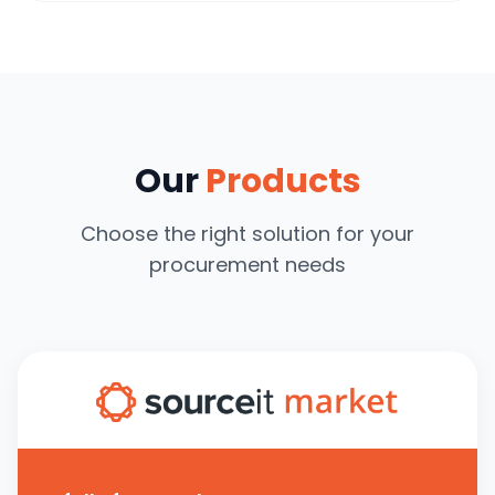
Our
Products
Choose the right solution for your
procurement needs