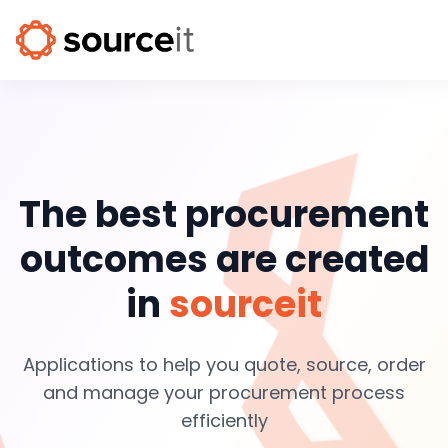
The best procurement
outcomes are created
in
sourceit
Applications to help you quote, source, order
and manage your procurement process
efficiently