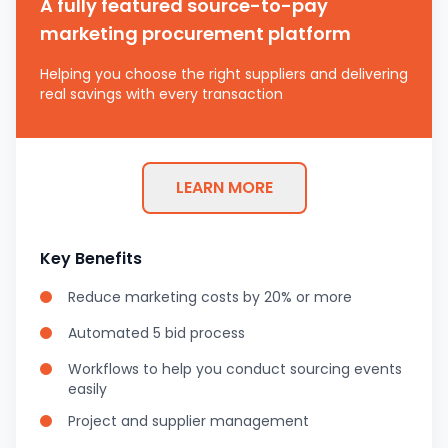
A fully featured source-to-pay
marketing procurement platform
Helping you choose the right suppliers and delivering
real savings with every transaction
LEARN MORE
Key Benefits
Reduce marketing costs by 20% or more
Automated 5 bid process
Workflows to help you conduct sourcing events
easily
Project and supplier management