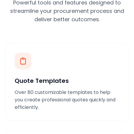
Powerful tools and features designed to
streamline your procurement process and
deliver better outcomes.
Quote Templates
Over 80 customizable templates to help
you create professional quotes quickly and
efficiently.