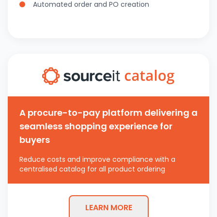
Automated order and PO creation
A procure-to-pay platform delivering a
seamless shopping experience for
buyers
Reduce costs and improve compliance with a
centralised catalog for all product ordering
LEARN MORE