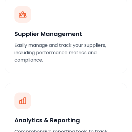
Supplier Management
Easily manage and track your suppliers,
including performance metrics and
compliance.
Analytics & Reporting
Comprehensive reporting tools to track