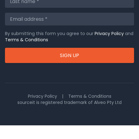
By submitting this form you agree to our
Privacy Policy
and
Terms & Conditions
SIGN UP
Privacy Policy
|
Terms & Conditions
sourceit is registered trademark of Alveo Pty Ltd