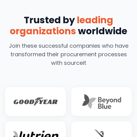
Trusted by
leading
organizations
worldwide
Join these successful companies who have
transformed their procurement processes
with sourceit