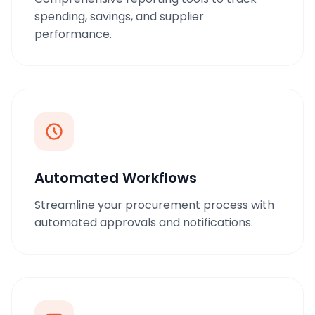
spending, savings, and supplier
performance.
Automated Workflows
Streamline your procurement process with
automated approvals and notifications.